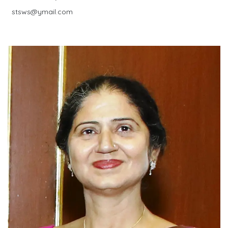
stsws@ymail.com