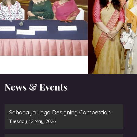
News & Events
Sahodaya Logo Designing Competition
Tuesday, 12 May, 2026