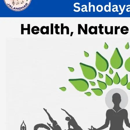
Half Yearly Meeting of JISSC on 23rd
Sept.2023
Wednesday, 13 September, 2023
Result of Jalandhar Inter School
Sahodaya Quiz Competition Hosted By
Delhi Public School,Jalandhar
Saturday, 12 August, 2023
Result of Inter School Jalandhar
Sahodaya E Poster Competition Hosted
By Sant Raghbir Singh AIMS Sr Sec
School
Saturday, 05 August, 2023