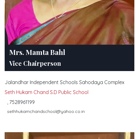
Mrs. Mamta Bahl
Vice Chairperson
Jalandhar Independent Schools Sahodaya Complex
Seth Hukam Chand S.D Public School
, 7528961199
sethhukamchandschool@yahoo.co.in