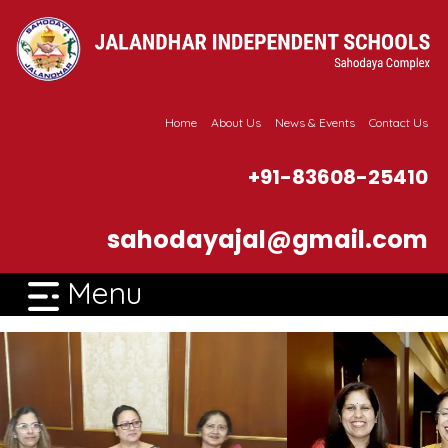
Home
About Us
News & Events
Contact Us
+91-83608-25410
sahodayajal@gmail.com
Menu