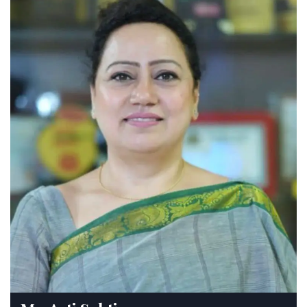
Sahodaya Online Song Writing
Competition for Teachers
Monday, 17 April, 2023
Result of Inter School Jalandhar
Sahodaya Group Folk Dance
Competition Hosted By IVY World School
Saturday, 25 February, 2023
Result of Inter School Jalandhar
Sahodaya Slogan Writing Competition
Hosted By Swami Sant Dass Public
School, Phagwara
Saturday, 28 January, 2023
Ei Education Leaders’ Seminar