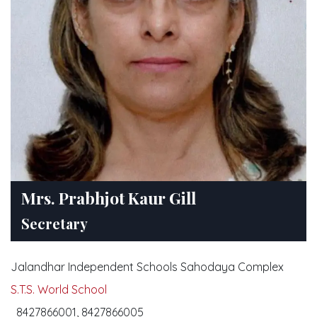
Mrs. Prabhjot Kaur Gill
Secretary
Jalandhar Independent Schools Sahodaya Complex
S.T.S. World School
8427866001, 8427866005