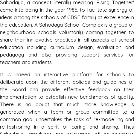
Sahodaya, a concept literally meaning 'Rising Together'
came into being in the year 1986, to facilitate synergy of
Result of Inter School Sahodaya Rangoli
ideas among the schools of CBSE family at excellence in
Making Competition Hosted By
the education. A Sahodaya School Complex is a group of
Chanayaka International School
neighbourhood schools voluntarily coming together to
Friday, 03 November, 2023
share their inn ovative practices in all aspects of school
education including curriculum design, evaluation and
pedagogy and also providing support services for
Result of Inter School Jalandhar
Sahodaya group Song Competition
teachers and students.
Hosted By Divine Public School,
It is indeed an interactive platform for schools to
Phagwara
deliberate upon the different policies and guidelines of
Saturday, 04 November, 2023
the Board and provide effective feedback on their
implementation to establish new benchmarks of quality.
Result of Inter School Jalandhar
There is no doubt that much more knowledge is
Sahodaya Rap Song Competition Hosted
generated when a team or group committed to a
Saffron Public School, Phagwara
common goal undertakes the task of re-modelling and
Friday, 27 October, 2023
re-fashioning in a spirit of caring and sharing. Thus