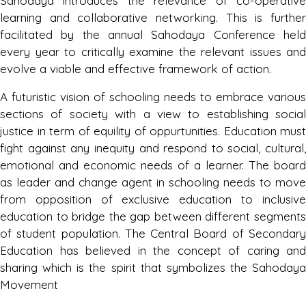
Sahodaya introduces the relevance of co-operative
learning and collaborative networking. This is further
Result of Inter School Jalandhar
facilitated by the annual Sahodaya Conference held
Sahodaya Origami Competition Hosted
every year to critically examine the relevant issues and
Mayor World School
evolve a viable and effective framework of action.
Saturday, 21 October, 2023
A futuristic vision of schooling needs to embrace various
sections of society with a view to establishing social
Result of Inter School Sahodaya Kathak
justice in term of equility of oppurtunities. Education must
Dance Competition Hosted By
fight against any inequity and respond to social, cultural,
Cambridge International School,
emotional and economic needs of a learner. The board
Phagwara
as leader and change agent in schooling needs to move
Tuesday, 17 October, 2023
from opposition of exclusive education to inclusive
education to bridge the gap between different segments
of student population. The Central Board of Secondary
Result of Inter School Jalandhar
Sahodaya Paper Bag Competition
Education has believed in the concept of caring and
Hosted By DMS Model Town, Jalandhar
sharing which is the spirit that symbolizes the Sahodaya
Movement
Tuesday, 17 October, 2023