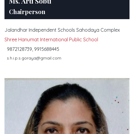
Ms. Arti Sobti
Saturday, 14 January, 2023
Chairperson
Jalandhar Independent Schools Sahodaya Complex
Shree Hanumat International Public School
9872128739, 9915688445
s.h.i.p.s.goraya@gmail.com