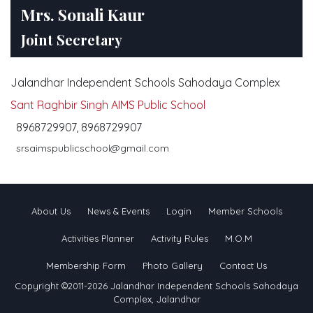
Mrs. Sonali Kaur
Joint Secretary
Jalandhar Independent Schools Sahodaya Complex
Sant Raghbir Singh AIMS Public School
8968729907, 8968729907
srsaimspublicschool@gmail.com
About Us
News & Events
Login
Member Schools
Activities Planner
Activity Rules
M.O.M
Membership Form
Photo Gallery
Contact Us
Copyright ©2011-2026 Jalandhar Independent Schools Sahodaya
Complex, Jalandhar