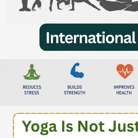
Result of Inter School Jalandhar
Sahodaya Power Point Presentation
Competition Hosted By Sanskriti KMV
School
Monday, 07 August, 2023
Result of Inter School Jalandhar
Sahodaya Punjabi Poetical Recitation
Competition (Class VI- X) Hosted By
Somerset International School
Wednesday, 26 July, 2023
Result of Inter School Jalandhar
Sahodaya Punjabi Poetical Recitation
Competition IClass I- V) Hosted By Shiv
Jyoti Public School
Friday, 28 July, 2023